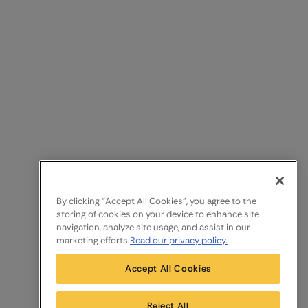
By clicking “Accept All Cookies”, you agree to the
storing of cookies on your device to enhance site
navigation, analyze site usage, and assist in our
marketing efforts.
Read our privacy policy.
Accept All Cookies
Reject All