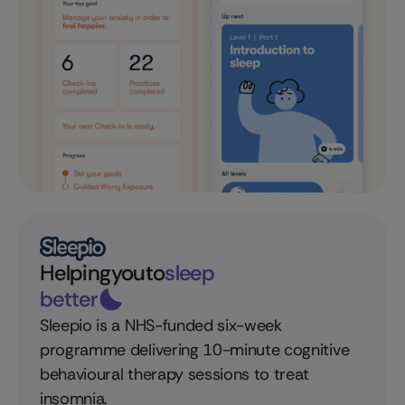
Helping
you
to
sleep
better
Sleepio is a NHS-funded six-week
programme delivering 10-minute cognitive
behavioural therapy sessions to treat
insomnia.