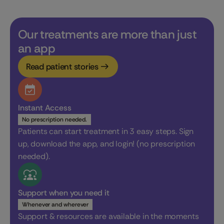
Our treatments are more than just
an app
Read patient stories
Instant Access
No prescription needed.
Patients can start treatment in 3 easy steps. Sign
up, download the app, and login! (no prescription
needed).
Support when you need it
Whenever and wherever
Support & resources are available in the moments