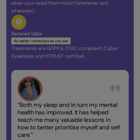
when your need them most! (whenever and
wherever).
Secured Data
As safety-conscious as you are
Treatments are GDPR & DTAC compliant, Cyber
Essentials and HITRUST certified.
“Both my sleep and in turn my mental
“In the
health has improved. It has helped
nights 
teach me many valuable lessons in
how to better prioritise myself and self
care.”