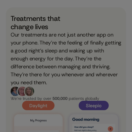
Treatments that
change lives
Our treatments are not just another app on
your phone. They’re the feeling of finally getting
a good night’s sleep and waking up with
enough energy for the day. They’re the
difference between managing and thriving.
They’re there for you whenever and wherever
you need them.
We're trusted by over
500,000
patients globally