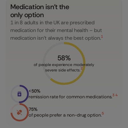
Medication isn't the
only option
1 in 8 adults in the UK are prescribed
medication for their mental health – but
1
medication isn’t always the best option.
58
%
of people experience moderately
2
severe side effects.
<
50
%
3 4
remission rate for common medications.
75
%
5
of people prefer a non-drug option.