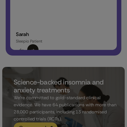
Sarah
Katrin
Sleepio Patient
Sleepio P
Science-backed insomnia and
anxiety treatments
We’re committed to gold-standard clinical
evidence. We have 64 publications with more than
28,000 participants, including 13 randomised
controlled trials (RCTs).