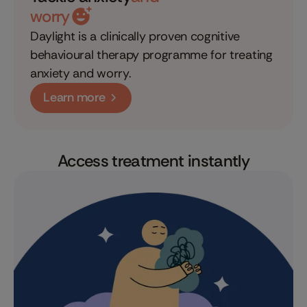
worry
Daylight is a clinically proven cognitive
behavioural therapy programme for treating
anxiety and worry.
Learn more
Access treatment instantly