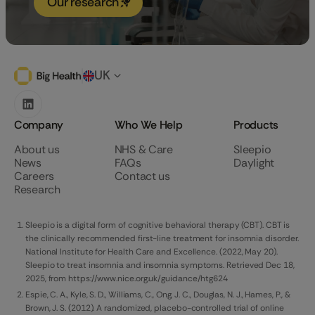
Our research
UK
Company
Who We Help
Products
About us
NHS & Care
Sleepio
News
FAQs
Daylight
Careers
Contact us
Research
Sleepio is a digital form of cognitive behavioral therapy (CBT). CBT is
the clinically recommended first-line treatment for insomnia disorder.
National Institute for Health Care and Excellence. (2022, May 20).
Sleepio to treat insomnia and insomnia symptoms. Retrieved Dec 18,
2025, from https://www.nice.org.uk/guidance/htg624
Espie, C. A., Kyle, S. D., Williams, C., Ong, J. C., Douglas, N. J., Hames, P., &
Brown, J. S. (2012). A randomized, placebo-controlled trial of online