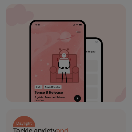
Tackle anxiety
and