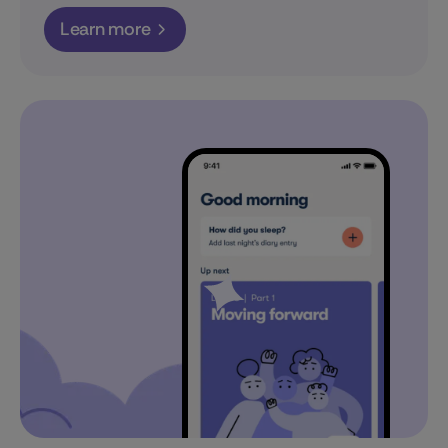
Learn more