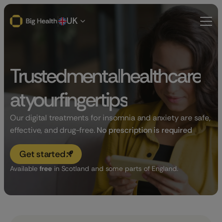
UK
Trusted
mental
health
care
at
your
fingertips
Our digital treatments for insomnia and anxiety are safe,
effective, and drug-free.
No prescription is required
Get started
Available
free
in Scotland and some parts of England.