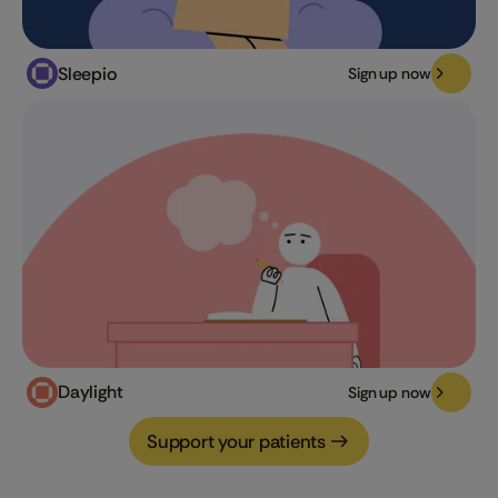
Sleepio
Sign up now
Daylight
Sign up now
Support your patients