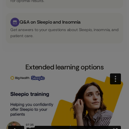
for optimal results.
Q&A on Sleepio and Insomnia
Get answers to your questions about Sleepio, insomnia, and
patient care.
Extended learning options