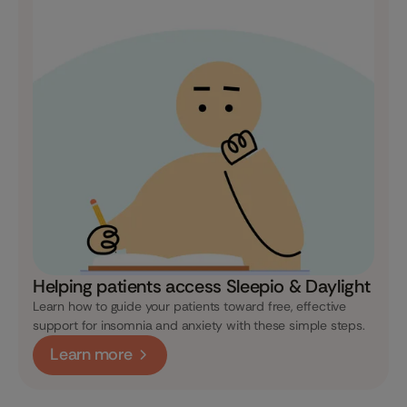
Helping patients access Sleepio & Daylight
Learn how to guide your patients toward free, effective
support for insomnia and anxiety with these simple steps.
Learn more