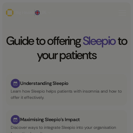
UK
Guide to offering
Sleepio
to
your patients
Understanding Sleepio
Learn how Sleepio helps patients with insomnia and how to
offer it effectively.
Maximising Sleepio’s Impact
Discover ways to integrate Sleepio into your organisation