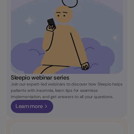
Sleepio webinar series
Join our expert-led webinars to discover how Sleepio helps
patients with insomnia, learn tips for seamless
implementation, and get answers to all your questions.
Learn more