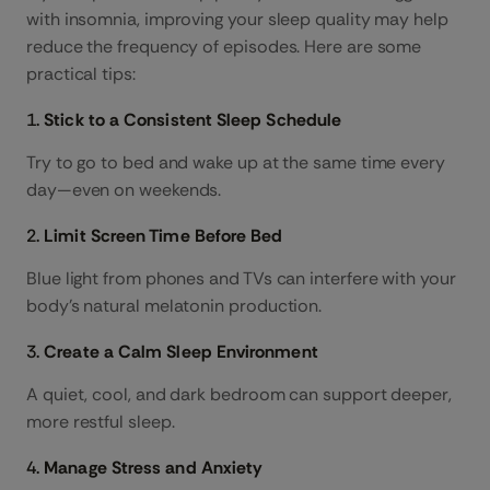
with insomnia, improving your sleep quality may help
reduce the frequency of episodes. Here are some
practical tips:
1.
Stick to a Consistent Sleep Schedule
Try to go to bed and wake up at the same time every
day—even on weekends.
2.
Limit Screen Time Before Bed
Blue light from phones and TVs can interfere with your
body’s natural melatonin production.
3.
Create a Calm Sleep Environment
A quiet, cool, and dark bedroom can support deeper,
more restful sleep.
4.
Manage Stress and Anxiety