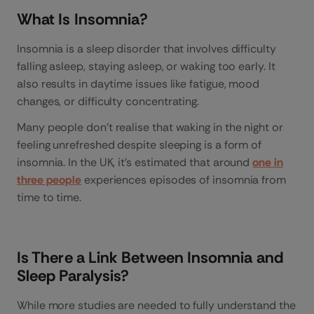
What Is Insomnia?
Insomnia is a sleep disorder that involves difficulty
falling asleep, staying asleep, or waking too early. It
also results in daytime issues like fatigue, mood
changes, or difficulty concentrating.
Many people don’t realise that waking in the night or
feeling unrefreshed despite sleeping is a form of
insomnia. In the UK, it’s estimated that around
one in
three people
experiences episodes of insomnia from
time to time.
Is There a Link Between Insomnia and
Sleep Paralysis?
While more studies are needed to fully understand the