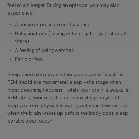
feel much longer. During an episode, you may also
experience:
A sense of pressure on the chest
Hallucinations (seeing or hearing things that aren’t
there)
A feeling of being watched
Panic or fear
Sleep paralysis occurs when your body is “stuck” in
REM (rapid eye movement) sleep - the stage when
most dreaming happens - while your brain is awake. In
REM sleep, your muscles are naturally paralysed to
stop you from physically acting out your dreams. But
when the brain wakes up before the body does, sleep
paralysis can occur.