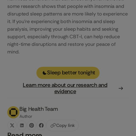
some research shows that people with insomnia and
disrupted sleep patterns are more likely to experience
it. If you’re experiencing both insomnia and sleep
paralysis, improving your sleep habits and seeking
support, especially through CBT-I, can help reduce
night-time disruptions and restore your peace of
mind.
Sleep better tonight
Learn more about our research and
evidence
Big Health Team
Author
Copy link
Read more