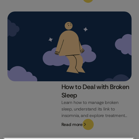
natural ways to improve your
sleep, you may have come across
magnesium supplements.
Magnesium is a mineral known for
its role in various bodily functions,
but can it really help you...
How to Deal with Broken
Sleep
Learn how to manage broken
sleep, understand its link to
insomnia, and explore treatment
options like CBT-I for better rest.
Read more