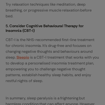
Try relaxation techniques like meditation, deep
breathing, or progressive muscle relaxation before
bed.
5.
Consider Cognitive Behavioural Therapy for
Insomnia (CBT-I)
CBT-I is the NHS-recommended first-line treatment
for chronic insomnia. It’s drug-free and focuses on
changing negative thoughts and behaviours around
sleep.
Sleepio
is a CBT-I treatment that works with you
to develop a personalised insomnia treatment plan,
empowering you to challenge negative thought
patterns, establish healthy sleep habits, and enjoy
restful nights of sleep.
In summary, sleep paralysis is a frightening but
harmless condition that can affect anyone. However,