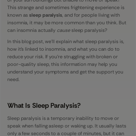
This strange and sometimes frightening experience is
known as
sleep paralysis
, and for people living with
insomnia, it may be more common than you think. But
can insomnia actually
cause
sleep paralysis?
In this blog post, we’ll explain what sleep paralysis is,
how it’s linked to insomnia, and what you can do to
reduce your risk. If you’re struggling with broken or
poor-quality sleep, this information may help you
understand your symptoms and get the support you
need.
What Is Sleep Paralysis?
Sleep paralysis is a temporary inability to move or
speak when falling asleep or waking up. It usually lasts
only a few seconds to a couple of minutes, but it can