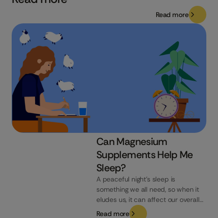
Read more
Can Magnesium
Supplements Help Me
Sleep?
A peaceful night’s sleep is
something we all need, so when it
eludes us, it can affect our overall
well-being. If you’re searching for
Read more