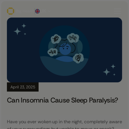
UK
April 23, 2025
Can Insomnia Cause Sleep Paralysis?
Have you ever woken up in the night, completely aware
of your surroundings but unable to move or speak?