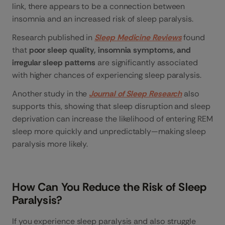
link, there appears to be a connection between
insomnia and an increased risk of sleep paralysis.
Research published in
Sleep Medicine Reviews
found
that
poor sleep quality, insomnia symptoms, and
irregular sleep patterns
are significantly associated
with higher chances of experiencing sleep paralysis.
Another study in the
Journal of Sleep Research
also
supports this, showing that sleep disruption and sleep
deprivation can increase the likelihood of entering REM
sleep more quickly and unpredictably—making sleep
paralysis more likely.
How Can You Reduce the Risk of Sleep
Paralysis?
If you experience sleep paralysis and also struggle