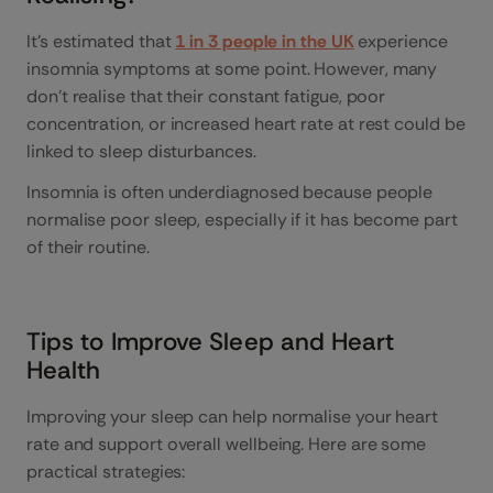
It’s estimated that
1 in 3 people in the UK
experience
insomnia symptoms at some point. However, many
don’t realise that their constant fatigue, poor
concentration, or increased heart rate at rest could be
linked to sleep disturbances.
Insomnia is often underdiagnosed because people
normalise poor sleep, especially if it has become part
of their routine.
Tips to Improve Sleep and Heart
Health
Improving your sleep can help normalise your heart
rate and support overall wellbeing. Here are some
practical strategies: