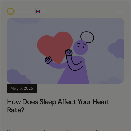
UK
May 7, 2025
How Does Sleep Affect Your Heart
Rate?