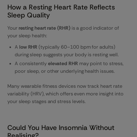
How a Resting Heart Rate Reflects
Sleep Quality
Your
resting heart rate (RHR)
is a good indicator of
your sleep health:
A
low RHR
(typically 60–100 bpm for adults)
during sleep suggests your body is resting well.
A consistently
elevated RHR
may point to stress,
poor sleep, or other underlying health issues.
Many wearable fitness devices now track heart rate
variability (HRV), which offers even more insight into
your sleep stages and stress levels.
Could You Have Insomnia Without
Realising?