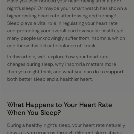
Have you ever noticed your heart racing after a poor
night’s sleep? Or maybe your smart watch has shown a
higher resting heart rate after tossing and turning?
Sleep plays a vital role in regulating your heart rate
and protecting your overall cardiovascular health, yet
many people unknowingly suffer from insomnia, which
can throw this delicate balance off track.
In this article, we’ll explore how your heart rate
changes during sleep, why insomnia matters more
than you might think, and what you can do to support
both better sleep and a healthier heart.
What Happens to Your Heart Rate
When You Sleep?
During a healthy night's sleep, your heart rate naturally
slows as you progress through different sleep stages.