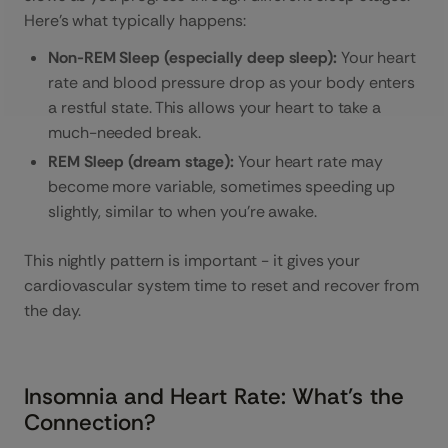
Here’s what typically happens:
Non-REM Sleep (especially deep sleep):
Your heart
rate and blood pressure drop as your body enters
a restful state. This allows your heart to take a
much-needed break.
REM Sleep (dream stage):
Your heart rate may
become more variable, sometimes speeding up
slightly, similar to when you're awake.
This nightly pattern is important - it gives your
cardiovascular system time to reset and recover from
the day.
Insomnia and Heart Rate: What’s the
Connection?