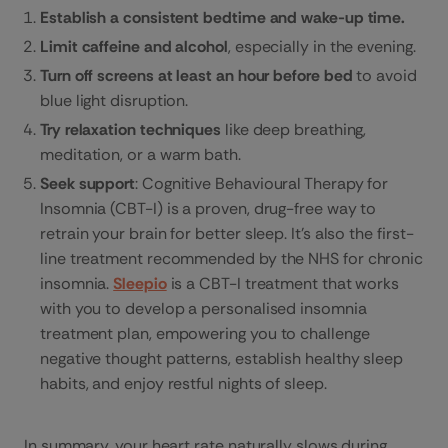
Establish a consistent bedtime and wake-up time.
Limit caffeine and alcohol
, especially in the evening.
Turn off screens at least an hour before bed
to avoid
blue light disruption.
Try relaxation techniques
like deep breathing,
meditation, or a warm bath.
Seek support
: Cognitive Behavioural Therapy for
Insomnia (CBT-I) is a proven, drug-free way to
retrain your brain for better sleep. It’s also the first-
line treatment recommended by the NHS for chronic
insomnia.
Sleepio
is a CBT-I treatment that works
with you to develop a personalised insomnia
treatment plan, empowering you to challenge
negative thought patterns, establish healthy sleep
habits, and enjoy restful nights of sleep.
In summary, your heart rate naturally slows during