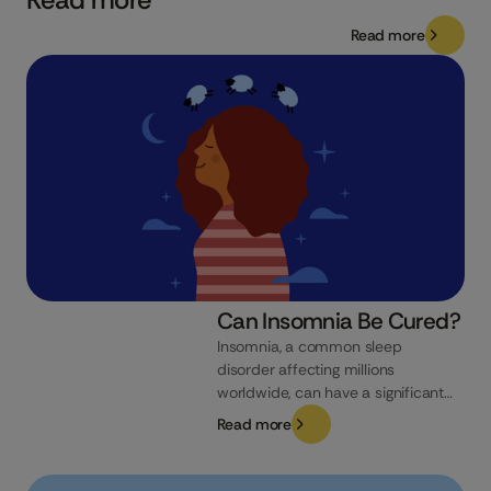
Read more
Can Insomnia Be Cured?
Insomnia, a common sleep
disorder affecting millions
worldwide, can have a significant
impact on your quality of life. From
Read more
daytime fatigue to reduced
cognitive function, its effects can
be far-reaching. If you’re struggling