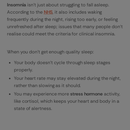
Insomnia
isn’t just about struggling to fall asleep.
According to the
NHS
, it also includes waking
frequently during the night, rising too early, or feeling
unrefreshed after sleep; issues that many people don’t
realise could meet the criteria for clinical insomnia.
When you don’t get enough quality sleep:
Your body doesn’t cycle through sleep stages
properly.
Your heart rate may stay elevated during the night,
rather than slowing as it should.
You may experience more
stress hormone
activity,
like cortisol, which keeps your heart and body in a
state of alertness.