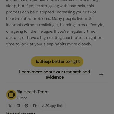
sleep; but if you’re struggling with insomnia, this
process can be disrupted, increasing your risk of
heart-related problems. Many people live with
insomnia without realising it, blaming stress, lifestyle,
or ageing for their fatigue. If you’re regularly tired,
anxious, or have a high resting heart rate, it might be
time to look at your sleep habits more closely.
Sleep better tonight
Learn more about our research and
evidence
Big Health Team
Author
Copy link
Read more