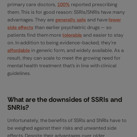
primary care doctors,
100%
reported prescribing
them. This is for good reason: SSRIs/SNRIs have many
advantages. They are
generally safe
and have
fewer
side effects
than earlier psychiatric drugs — so
patients find them more
tolerable
and easier to stay
on. In addition to being evidence-backed, they’re
affordable
in generic form, and widely available. As a
result, they can scale to meet the growing need for
mental health treatment that’s in line with clinical
guidelines.
What are the downsides of SSRIs and
SNRIs?
Unfortunately, the benefits of SSRIs and SNRIs have to
be weighed against their risks and unwanted side
effects. Despite their advantages over older