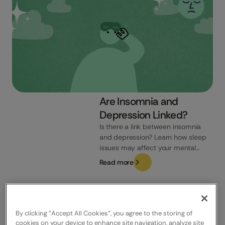
Are Insomnia and
Depression Linked?
Is there a link between insomnia
and depression? Learn how sleep
issues may affect your mental
health and how to recognise the
Read more
signs.
UK
By clicking “Accept All Cookies”, you agree to the storing of
cookies on your device to enhance site navigation, analyze site