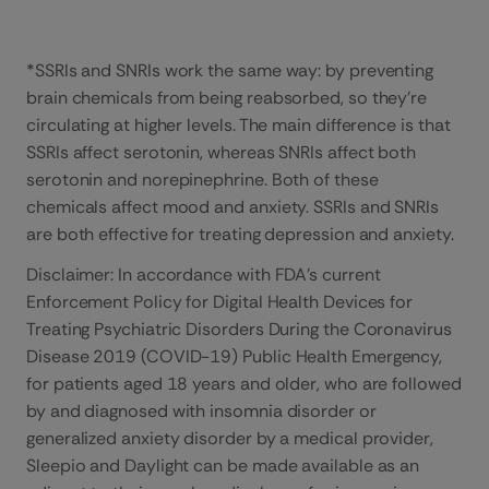
*SSRIs and SNRIs work the same way: by preventing
brain chemicals from being reabsorbed, so they’re
circulating at higher levels. The main difference is that
SSRIs affect serotonin, whereas SNRIs affect both
serotonin and norepinephrine. Both of these
chemicals affect mood and anxiety. SSRIs and SNRIs
are both effective for treating depression and anxiety.
Disclaimer: In accordance with FDA’s current
Enforcement Policy for Digital Health Devices for
Treating Psychiatric Disorders During the Coronavirus
Disease 2019 (COVID-19) Public Health Emergency,
for patients aged 18 years and older, who are followed
by and diagnosed with insomnia disorder or
generalized anxiety disorder by a medical provider,
Sleepio and Daylight can be made available as an