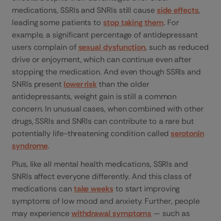
medications, SSRIs and SNRIs still cause
side effects
,
leading some patients to
stop taking them
. For
example, a significant percentage of antidepressant
users complain of
sexual dysfunction
, such as reduced
drive or enjoyment, which can continue even after
stopping the medication. And even though SSRIs and
SNRIs present
lower risk
than the older
antidepressants, weight gain is still a common
concern. In unusual cases, when combined with other
drugs, SSRIs and SNRIs can contribute to a rare but
potentially life-threatening condition called
serotonin
syndrome
.
Plus, like all mental health medications, SSRIs and
SNRIs affect everyone differently. And this class of
medications can
take weeks
to start improving
symptoms of low mood and anxiety. Further, people
may experience
withdrawal symptoms
— such as