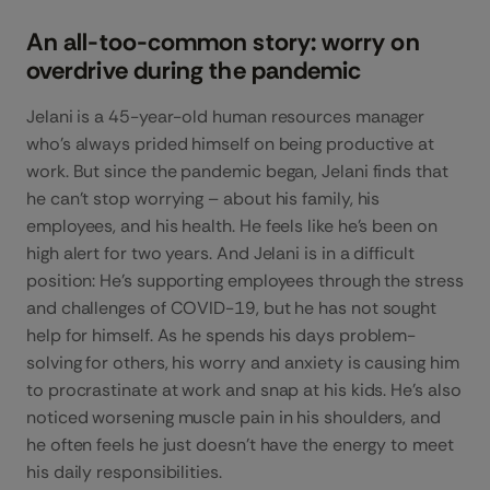
An all-too-common story: worry on
overdrive during the pandemic
Jelani is a 45-year-old human resources manager
who’s always prided himself on being productive at
work. But since the pandemic began, Jelani finds that
he can’t stop worrying – about his family, his
employees, and his health. He feels like he’s been on
high alert for two years. And Jelani is in a difficult
position: He’s supporting employees through the stress
and challenges of COVID-19, but he has not sought
help for himself. As he spends his days problem-
solving for others, his worry and anxiety is causing him
to procrastinate at work and snap at his kids. He’s also
noticed worsening muscle pain in his shoulders, and
he often feels he just doesn’t have the energy to meet
his daily responsibilities.