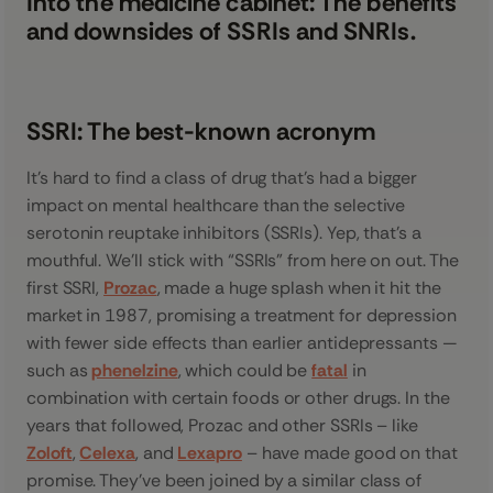
Into the medicine cabinet: The benefits
and downsides of SSRIs and SNRIs.
SSRI: The best-known acronym
It’s hard to find a class of drug that’s had a bigger
impact on mental healthcare than the selective
serotonin reuptake inhibitors (SSRIs). Yep, that’s a
mouthful. We’ll stick with “SSRIs” from here on out. The
first SSRI,
Prozac
, made a huge splash when it hit the
market in 1987, promising a treatment for depression
with fewer side effects than earlier antidepressants —
such as
phenelzine
, which could be
fatal
in
combination with certain foods or other drugs. In the
years that followed, Prozac and other SSRIs – like
Zoloft
,
Celexa
, and
Lexapro
– have made good on that
promise. They’ve been joined by a similar class of