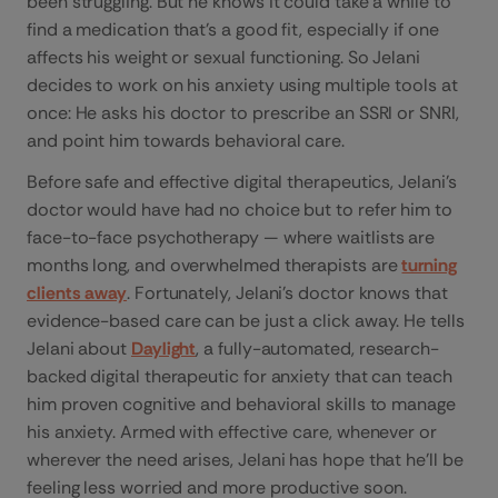
been struggling. But he knows it could take a while to
find a medication that’s a good fit, especially if one
affects his weight or sexual functioning. So Jelani
decides to work on his anxiety using multiple tools at
once: He asks his doctor to prescribe an SSRI or SNRI,
and point him towards behavioral care.
Before safe and effective digital therapeutics, Jelani’s
doctor would have had no choice but to refer him to
face-to-face psychotherapy — where waitlists are
months long, and overwhelmed therapists are
turning
clients away
. Fortunately, Jelani’s doctor knows that
evidence-based care can be just a click away. He tells
Jelani about
Daylight
, a fully-automated, research-
backed digital therapeutic for anxiety that can teach
him proven cognitive and behavioral skills to manage
his anxiety. Armed with effective care, whenever or
wherever the need arises, Jelani has hope that he’ll be
feeling less worried and more productive soon.