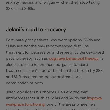
anxiety, nausea, and fatigue — when they stop taking
SSRIs and SNRIs.
Jelani’s road to recovery
Fortunately for patients who want options, SSRIs and
SNRIs are
not
the only recommended first-line
treatment for depression and anxiety. Evidence-based
psychotherapy, such as
cognitive behavioral therapy
, is
also a first-line recommended, gold-standard
treatment. Jelani’s doctor tells him that he can try SSRI
and SNRI medication, behavioral care, or a
combination of both.
Jelani considers his choices. He’s excited that
antidepressants such as SSRIs and SNRIs can
improve
workplace functioning
, one of the areas where he’s