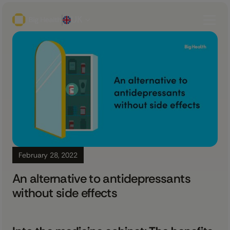
UK
February 28, 2022
An alternative to antidepressants
without side effects