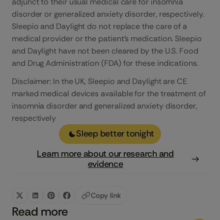
adjunct to their usual medical care for insomnia
disorder or generalized anxiety disorder, respectively.
Sleepio and Daylight do not replace the care of a
medical provider or the patient’s medication. Sleepio
and Daylight have not been cleared by the U.S. Food
and Drug Administration (FDA) for these indications.
Disclaimer: In the UK, Sleepio and Daylight are CE
marked medical devices available for the treatment of
insomnia disorder and generalized anxiety disorder,
respectively
Sleep better tonight
Learn more about our research and
evidence
Copy link
Read more