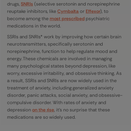
drugs,
SNRIs
(selective serotonin and norepinephrine
reuptake inhibitors, like
Cymbalta
or
Effexor
), to
become among the
most prescribed
psychiatric
medications in the world.
SSRIs and SNRIs* work by improving how certain brain
neurotransmitters, specifically serotonin and
norepinephrine, function to help regulate mood and
energy. These chemicals are involved in managing
many psychological states beyond depression, like
worry, excessive irritability, and obsessive thinking. As
a result, SSRIs and SNRIs are now widely used in the
treatment of anxiety, including generalized anxiety
disorder, panic attacks, social anxiety, and obsessive-
compulsive disorder. With rates of anxiety and
depression
on the rise
, it’s no surprise that these
medications are so widely used.