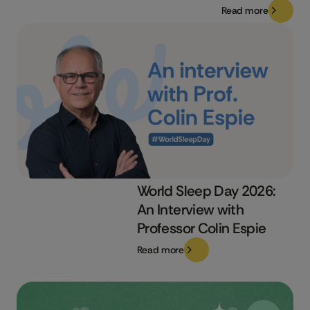
Read more
World Sleep Day 2026:
An Interview with
Professor Colin Espie
Read more