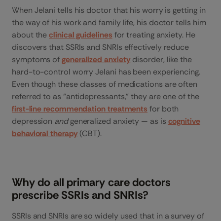
When Jelani tells his doctor that his worry is getting in
the way of his work and family life, his doctor tells him
about the
clinical guidelines
for treating anxiety. He
discovers that SSRIs and SNRIs effectively reduce
symptoms of
generalized anxiety
disorder, like the
hard-to-control worry Jelani has been experiencing.
Even though these classes of medications are often
referred to as “antidepressants,” they are one of the
first-line recommendation treatments
for both
depression
and
generalized anxiety — as is
cognitive
behavioral therapy
(CBT).
Why do all primary care doctors
prescribe SSRIs and SNRIs?
SSRIs and SNRIs are so widely used that in a survey of