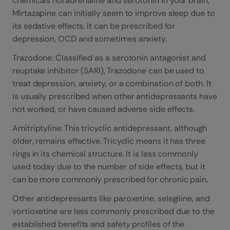
chemicals noradrenaline and serotonin in your brain,
Mirtazapine can initially seem to improve sleep due to
its sedative effects. It can be prescribed for
depression, OCD and sometimes anxiety.
Trazodone: Classified as a serotonin antagonist and
reuptake inhibitor (SARI), Trazodone can be used to
treat depression, anxiety, or a combination of both. It
is usually prescribed when other antidepressants have
not worked, or have caused adverse side effects.
Amitriptyline: This tricyclic antidepressant, although
older, remains effective. Tricyclic means it has three
rings in its chemical structure. It is less commonly
used today due to the number of side effects, but it
can be more commonly prescribed for chronic pain.
Other antidepressants like paroxetine, selegiline, and
vortioxetine are less commonly prescribed due to the
established benefits and safety profiles of the