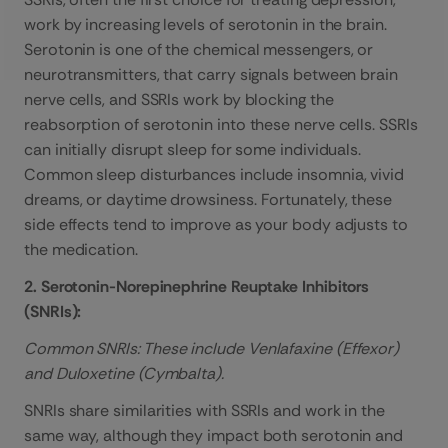
work by increasing levels of serotonin in the brain.
Serotonin is one of the chemical messengers, or
neurotransmitters, that carry signals between brain
nerve cells, and SSRIs work by blocking the
reabsorption of serotonin into these nerve cells. SSRIs
can initially disrupt sleep for some individuals.
Common sleep disturbances include insomnia, vivid
dreams, or daytime drowsiness. Fortunately, these
side effects tend to improve as your body adjusts to
the medication.
2. Serotonin-Norepinephrine Reuptake Inhibitors
(SNRIs):
Common SNRIs: These include Venlafaxine (Effexor)
and Duloxetine (Cymbalta).
SNRIs share similarities with SSRIs and work in the
same way, although they impact both serotonin and