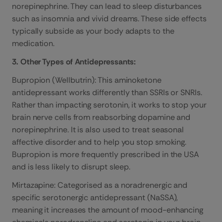
norepinephrine. They can lead to sleep disturbances
such as insomnia and vivid dreams. These side effects
typically subside as your body adapts to the
medication.
3. Other Types of Antidepressants:
Bupropion (Wellbutrin): This aminoketone
antidepressant works differently than SSRIs or SNRIs.
Rather than impacting serotonin, it works to stop your
brain nerve cells from reabsorbing dopamine and
norepinephrine. It is also used to treat seasonal
affective disorder and to help you stop smoking.
Bupropion is more frequently prescribed in the USA
and is less likely to disrupt sleep.
Mirtazapine: Categorised as a noradrenergic and
specific serotonergic antidepressant (NaSSA),
meaning it increases the amount of mood-enhancing