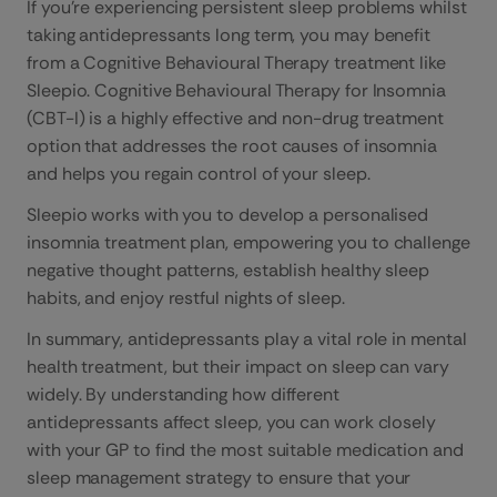
If you’re experiencing persistent sleep problems whilst
taking antidepressants long term, you may benefit
from a Cognitive Behavioural Therapy treatment like
Sleepio. Cognitive Behavioural Therapy for Insomnia
(CBT-I) is a highly effective and non-drug treatment
option that addresses the root causes of insomnia
and helps you regain control of your sleep.
Sleepio works with you to develop a personalised
insomnia treatment plan, empowering you to challenge
negative thought patterns, establish healthy sleep
habits, and enjoy restful nights of sleep.
In summary, antidepressants play a vital role in mental
health treatment, but their impact on sleep can vary
widely. By understanding how different
antidepressants affect sleep, you can work closely
with your GP to find the most suitable medication and
sleep management strategy to ensure that your