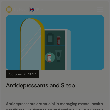
UK
October 31, 2023
Antidepressants and Sleep
Antidepressants are crucial in managing mental health
conditions like depression and anxiety. However, many