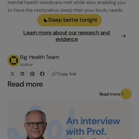
mental health needs are met while also enabling you
to have the restorative sleep that your body needs.
Sleep better tonight
Learn more about our research and
evidence
Big Health Team
Author
Copy link
Read more
Read more