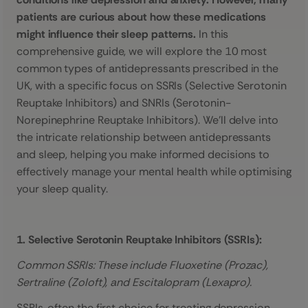
patients are curious about how these medications
might influence their sleep patterns.
In this
comprehensive guide, we will explore the 10 most
common types of antidepressants prescribed in the
UK, with a specific focus on SSRIs (Selective Serotonin
Reuptake Inhibitors) and SNRIs (Serotonin-
Norepinephrine Reuptake Inhibitors). We’ll delve into
the intricate relationship between antidepressants
and sleep, helping you make informed decisions to
effectively manage your mental health while optimising
your sleep quality.
1. Selective Serotonin Reuptake Inhibitors (SSRIs):
Common SSRIs: These include Fluoxetine (Prozac),
Sertraline (Zoloft), and Escitalopram (Lexapro).
SSRIs, often the first choice for treating depression,