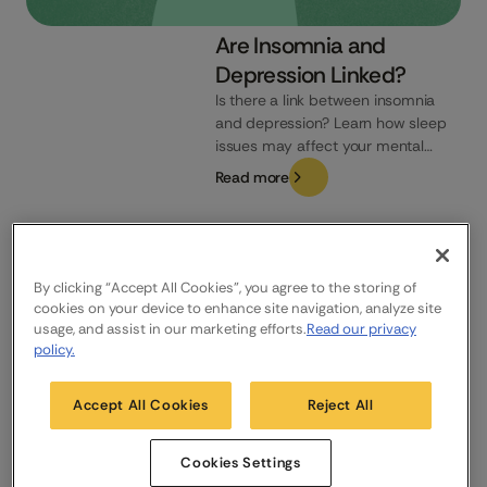
Are Insomnia and
Depression Linked?
Is there a link between insomnia
and depression? Learn how sleep
issues may affect your mental
health and how to recognise the
Read more
signs.
UK
By clicking “Accept All Cookies”, you agree to the storing of
cookies on your device to enhance site navigation, analyze site
usage, and assist in our marketing efforts.
Read our privacy
Company
Who We Help
Products
policy.
About us
NHS & Care
Sleepio
News
FAQs
Daylight
Accept All Cookies
Reject All
Careers
Contact us
Research
Cookies Settings