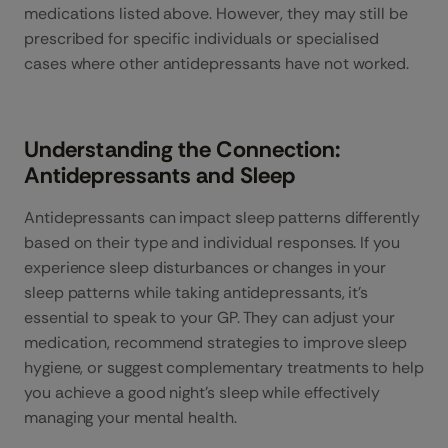
medications listed above. However, they may still be
prescribed for specific individuals or specialised
cases where other antidepressants have not worked.
Understanding the Connection:
Antidepressants and Sleep
Antidepressants can impact sleep patterns differently
based on their type and individual responses. If you
experience sleep disturbances or changes in your
sleep patterns while taking antidepressants, it’s
essential to speak to your GP. They can adjust your
medication, recommend strategies to improve sleep
hygiene, or suggest complementary treatments to help
you achieve a good night’s sleep while effectively
managing your mental health.