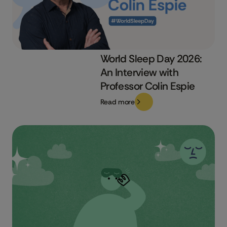
World Sleep Day 2026:
An Interview with
Professor Colin Espie
Read more