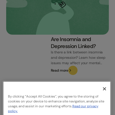
Are Insomnia and
Depression Linked?
Is there a link between insomnia
and depression? Learn how sleep
issues may affect your mental
health and how to recognise the
Read more
signs.
UK
By clicking “Accept All Cookies”, you agree to the storing of
cookies on your device to enhance site navigation, analyze site
usage, and assist in our marketing efforts.
Read our privacy
Company
Who We Help
Products
policy.