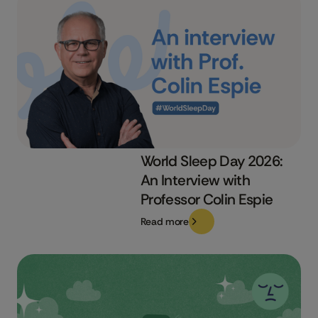
World Sleep Day 2026:
An Interview with
Professor Colin Espie
Read more