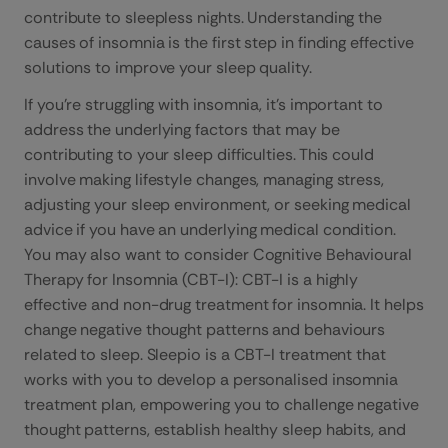
contribute to sleepless nights. Understanding the
causes of insomnia is the first step in finding effective
solutions to improve your sleep quality.
If you’re struggling with insomnia, it’s important to
address the underlying factors that may be
contributing to your sleep difficulties. This could
involve making lifestyle changes, managing stress,
adjusting your sleep environment, or seeking medical
advice if you have an underlying medical condition.
You may also want to consider Cognitive Behavioural
Therapy for Insomnia (CBT-I): CBT-I is a highly
effective and non-drug treatment for insomnia. It helps
change negative thought patterns and behaviours
related to sleep. Sleepio is a CBT-I treatment that
works with you to develop a personalised insomnia
treatment plan, empowering you to challenge negative
thought patterns, establish healthy sleep habits, and