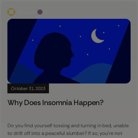
UK
October 31, 2023
Why Does Insomnia Happen?
Do you find yourself tossing and turning in bed, unable
to drift off into a peaceful slumber? If so, you’re not