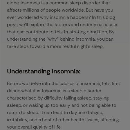
alone. Insomnia is a common sleep disorder that
affects millions of people worldwide. But have you
ever wondered why insomnia happens? In this blog
post, we’ll explore the factors and underlying causes
that can contribute to this frustrating condition. By
understanding the “why” behind insomnia, you can
take steps toward a more restful night’s sleep.
Understanding Insomnia:
Before we delve into the causes of insomnia, let’s first
define what it is. Insomnia is a sleep disorder
characterised by difficulty falling asleep, staying
asleep, or waking up too early and not being able to
return to sleep. It can lead to daytime fatigue,
irritability, and a host of other health issues, affecting
your overall quality of life.