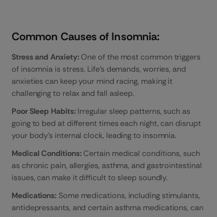
Common Causes of Insomnia:
Stress and Anxiety:
One of the most common triggers
of insomnia is stress. Life’s demands, worries, and
anxieties can keep your mind racing, making it
challenging to relax and fall asleep.
Poor Sleep Habits:
Irregular sleep patterns, such as
going to bed at different times each night, can disrupt
your body’s internal clock, leading to insomnia.
Medical Conditions:
Certain medical conditions, such
as chronic pain, allergies, asthma, and gastrointestinal
issues, can make it difficult to sleep soundly.
Medications:
Some medications, including stimulants,
antidepressants, and certain asthma medications, can