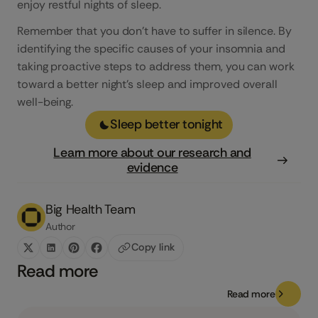
enjoy restful nights of sleep.
Remember that you don’t have to suffer in silence. By
identifying the specific causes of your insomnia and
taking proactive steps to address them, you can work
toward a better night’s sleep and improved overall
well-being.
Sleep better tonight
Learn more about our research and
evidence
Big Health Team
Author
Copy link
Read more
Read more