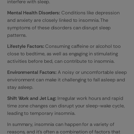
interfere with sleep.
Mental Health Disorders:
Conditions like depression
and anxiety are closely linked to insomnia. The
symptoms of these disorders can disrupt sleep
patterns.
Lifestyle Factors:
Consuming caffeine or alcohol too
close to bedtime, as well as engaging in stimulating
activities before bed, can contribute to insomnia.
Environmental Factors:
A noisy or uncomfortable sleep
environment can make it challenging to fall asleep and
stay asleep.
Shift Work and Jet Lag:
Irregular work hours and rapid
time zone changes can disrupt your sleep-wake cycle,
leading to temporary insomnia.
In summary, insomnia can happen for a variety of
reasons, and it’s often a combination of factors that