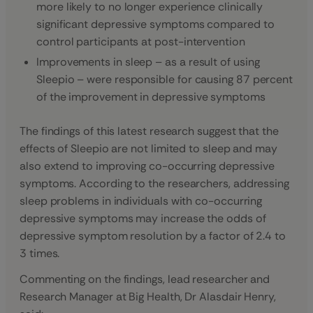
more likely to no longer experience clinically
significant depressive symptoms compared to
control participants at post-intervention
Improvements in sleep – as a result of using
Sleepio – were responsible for causing 87 percent
of the improvement in depressive symptoms
The findings of this latest research suggest that the
effects of Sleepio are not limited to sleep and may
also extend to improving co-occurring depressive
symptoms. According to the researchers, addressing
sleep problems in individuals with co-occurring
depressive symptoms may increase the odds of
depressive symptom resolution by a factor of 2.4 to
3 times.
Commenting on the findings, lead researcher and
Research Manager at Big Health, Dr Alasdair Henry,