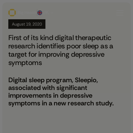
UK
August 19, 2020
First of its kind digital therapeutic
research identifies poor sleep as a
target for improving depressive
symptoms
Digital sleep program, Sleepio,
associated with significant
improvements in depressive
symptoms in a new research study.