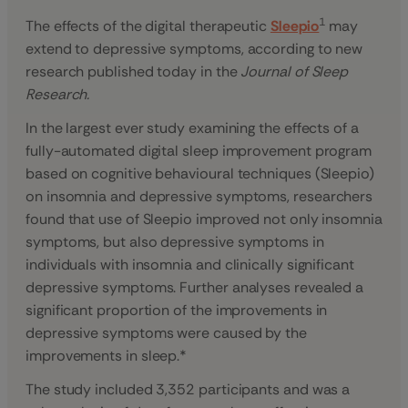
1
The effects of the digital therapeutic
Sleepio
may
extend to depressive symptoms, according to new
research published today in the
Journal of Sleep
Research.
In the largest ever study examining the effects of a
fully-automated digital sleep improvement program
based on cognitive behavioural techniques (Sleepio)
on insomnia and depressive symptoms, researchers
found that use of Sleepio improved not only insomnia
symptoms, but also depressive symptoms in
individuals with insomnia and clinically significant
depressive symptoms. Further analyses revealed a
significant proportion of the improvements in
depressive symptoms were caused by the
improvements in sleep.*
The study included 3,352 participants and was a