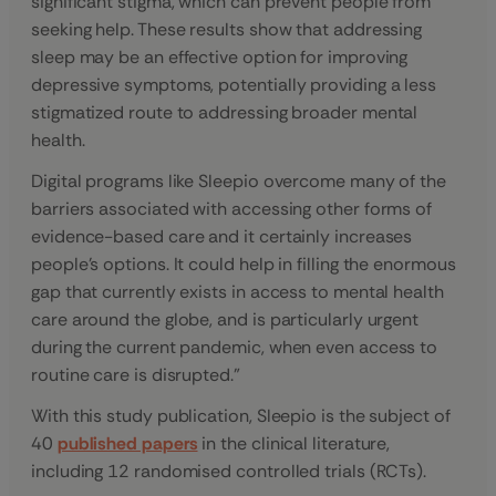
significant stigma, which can prevent people from
seeking help. These results show that addressing
sleep may be an effective option for improving
depressive symptoms, potentially providing a less
stigmatized route to addressing broader mental
health.
Digital programs like Sleepio overcome many of the
barriers associated with accessing other forms of
evidence-based care and it certainly increases
people’s options. It could help in filling the enormous
gap that currently exists in access to mental health
care around the globe, and is particularly urgent
during the current pandemic, when even access to
routine care is disrupted.”
With this study publication, Sleepio is the subject of
40
published papers
in the clinical literature,
including 12 randomised controlled trials (RCTs).