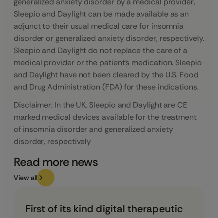
generalized anxiety disorder by a medical provider,
Sleepio and Daylight can be made available as an
adjunct to their usual medical care for insomnia
disorder or generalized anxiety disorder, respectively.
Sleepio and Daylight do not replace the care of a
medical provider or the patient’s medication. Sleepio
and Daylight have not been cleared by the U.S. Food
and Drug Administration (FDA) for these indications.
Disclaimer: In the UK, Sleepio and Daylight are CE
marked medical devices available for the treatment
of insomnia disorder and generalized anxiety
disorder, respectively
Read more news
View all
First of its kind digital therapeutic