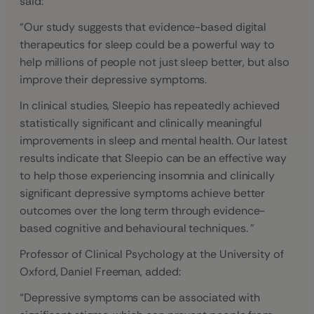
said:
“Our study suggests that evidence-based digital
therapeutics for sleep could be a powerful way to
help millions of people not just sleep better, but also
improve their depressive symptoms.
In clinical studies, Sleepio has repeatedly achieved
statistically significant and clinically meaningful
improvements in sleep and mental health. Our latest
results indicate that Sleepio can be an effective way
to help those experiencing insomnia and clinically
significant depressive symptoms achieve better
outcomes over the long term through evidence-
based cognitive and behavioural techniques. ”
Professor of Clinical Psychology at the University of
Oxford, Daniel Freeman, added:
“Depressive symptoms can be associated with