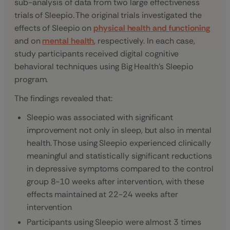
sub-analysis of data from two large effectiveness
trials of Sleepio. The original trials investigated the
effects of Sleepio on
physical health and functioning
and on
mental health
, respectively. In each case,
study participants received digital cognitive
behavioral techniques using Big Health’s Sleepio
program.
The findings revealed that:
Sleepio was associated with significant
improvement not only in sleep, but also in mental
health. Those using Sleepio experienced clinically
meaningful and statistically significant reductions
in depressive symptoms compared to the control
group 8-10 weeks after intervention, with these
effects maintained at 22-24 weeks after
intervention
Participants using Sleepio were almost 3 times