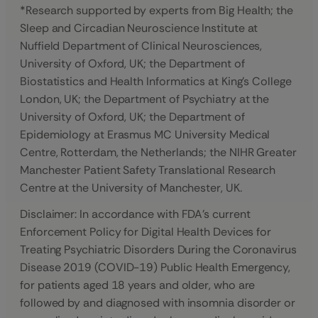
*Research supported by experts from Big Health; the
Sleep and Circadian Neuroscience Institute at
Nuffield Department of Clinical Neurosciences,
University of Oxford, UK; the Department of
Biostatistics and Health Informatics at King’s College
London, UK; the Department of Psychiatry at the
University of Oxford, UK; the Department of
Epidemiology at Erasmus MC University Medical
Centre, Rotterdam, the Netherlands; the NIHR Greater
Manchester Patient Safety Translational Research
Centre at the University of Manchester, UK
.
Disclaimer: In accordance with FDA’s current
Enforcement Policy for Digital Health Devices for
Treating Psychiatric Disorders During the Coronavirus
Disease 2019 (COVID-19) Public Health Emergency,
for patients aged 18 years and older, who are
followed by and diagnosed with insomnia disorder or